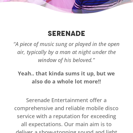
Serenade
“A piece of music sung or played in the open
air, typically by a man at night under the
window of his beloved.”
Yeah.. that kinda sums it up, but we
also do a whole lot more!!
Serenade Entertainment offer a
comprehensive and reliable mobile disco
service with a reputation for exceeding
all expectations. Our main aim is to
deliver a show-stopping sound and light