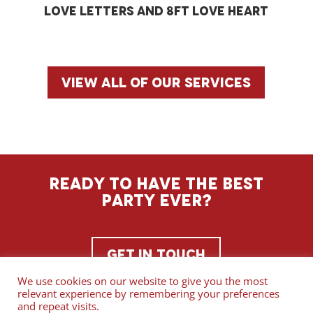
Love letters and 8ft love heart
View all of our services
Ready to have the best
party ever?
Get In Touch
We use cookies on our website to give you the most
relevant experience by remembering your preferences
and repeat visits.
Copyright ©
Serenade Entertainment
.