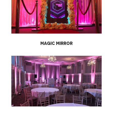
Magic Mirror