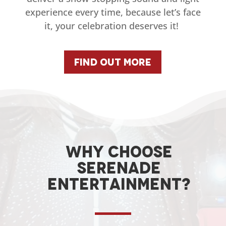
experience every time, because let’s face
it, your celebration deserves it!
Find Out More
Why choose
serenade
entertainment?