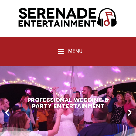
Professional Wedding &
Party entertainment