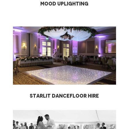
Mood Uplighting
starlit dancefloor hire