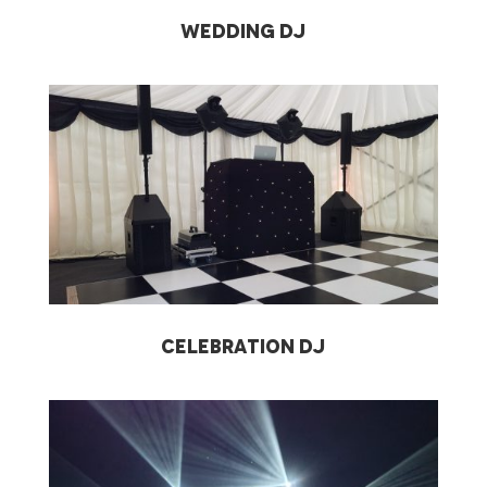
Wedding DJ
Celebration DJ