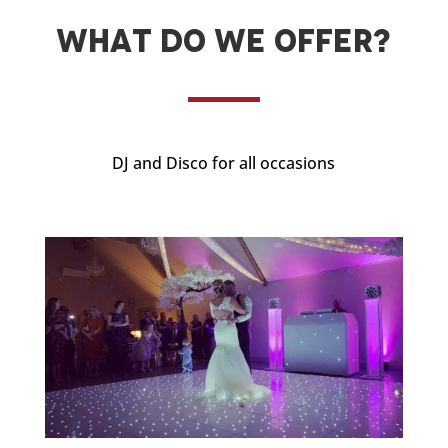
What do we offer?
DJ and Disco for all occasions