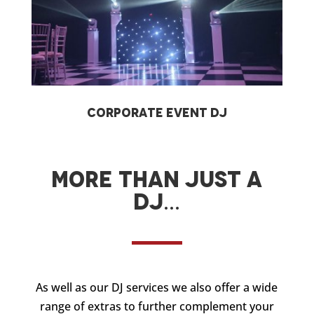
Corporate Event DJ
More than just a
DJ…
As well as our DJ services we also offer a wide
range of extras to further complement your