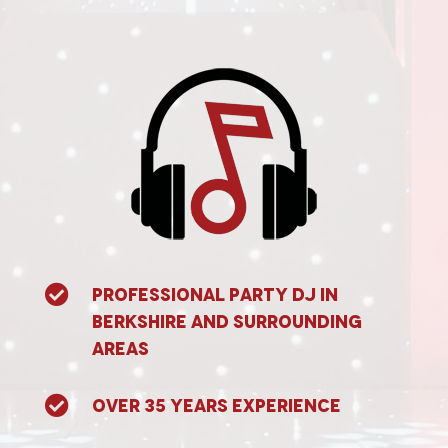

Professional Party DJ in
Berkshire and surrounding
areas

Over 35 years experience