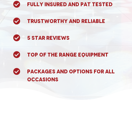

Fully Insured and PAT tested

Trustworthy and reliable

5 Star Reviews

Top of the range equipment

Packages and options for all
occasions