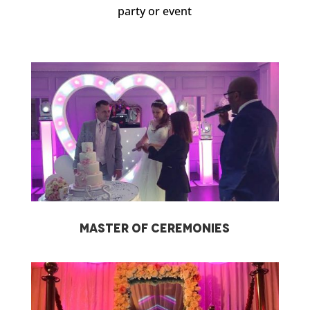
party or event
Master Of Ceremonies