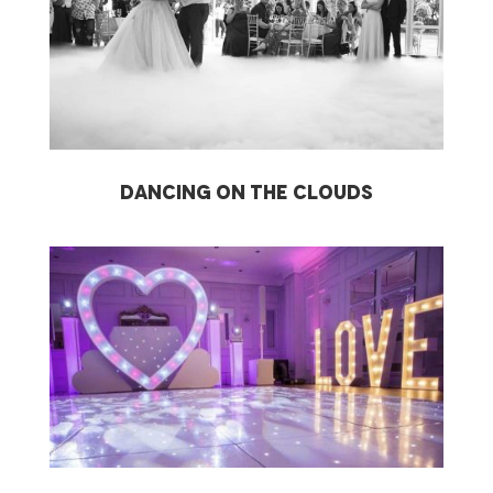
dancing on the clouds